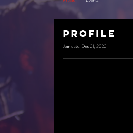
Profile
Events
Profile
Join date: Dec 31, 2023