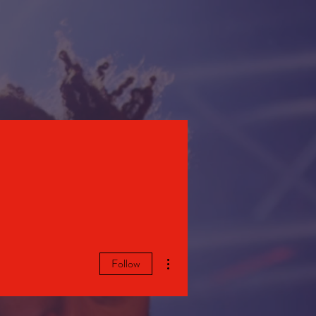
STORE
More actions
Follow