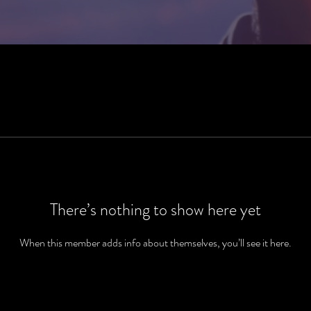
There’s nothing to show here yet
When this member adds info about themselves, you’ll see it here.