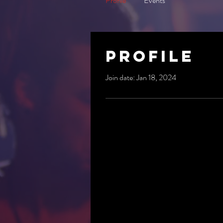
Profile
Events
Profile
Join date: Jan 18, 2024