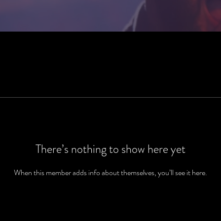
There’s nothing to show here yet
When this member adds info about themselves, you’ll see it here.