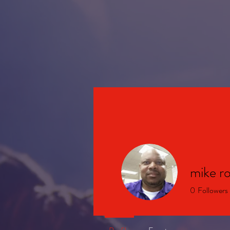
HOME
mike r
0
Followers