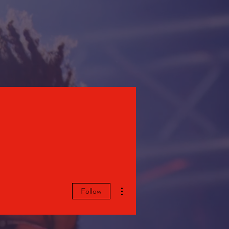
STORE
More actions
Follow