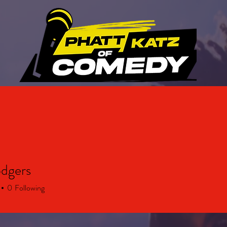
ABOUT US
UPCOMING EVENTS
GALLERY
odgers
0
Following