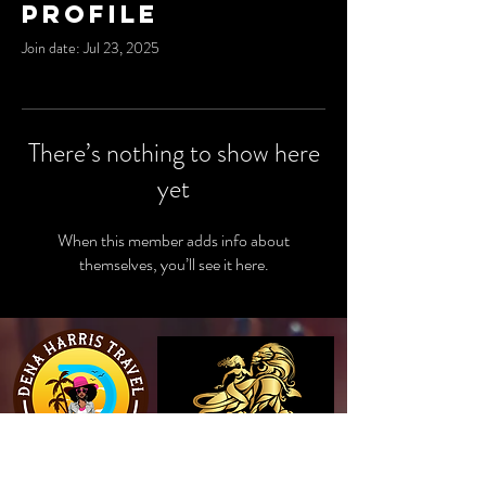
Profile
Join date: Jul 23, 2025
There’s nothing to show here
yet
When this member adds info about
themselves, you’ll see it here.
View Website