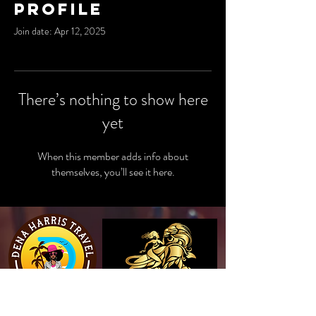
Profile
Join date: Apr 12, 2025
There’s nothing to show here
yet
When this member adds info about
themselves, you’ll see it here.
View Website