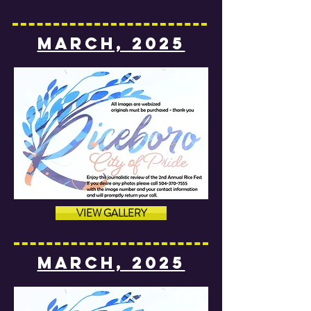
MARCH, 2025
VIEW GALLERY
MARCH, 2025