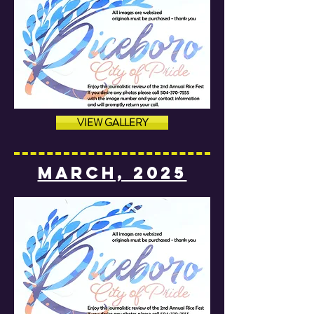
VIEW GALLERY
MARCH, 2025