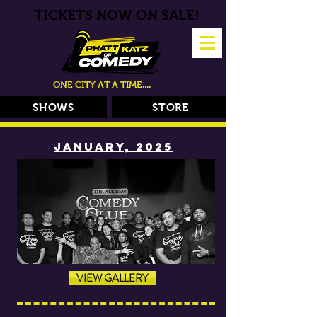
TICKETS NOW ON SALE!
ONE CITY AT A TIME....
SHOWS
STORE
JANUARY, 2025
VIEW GALLERY