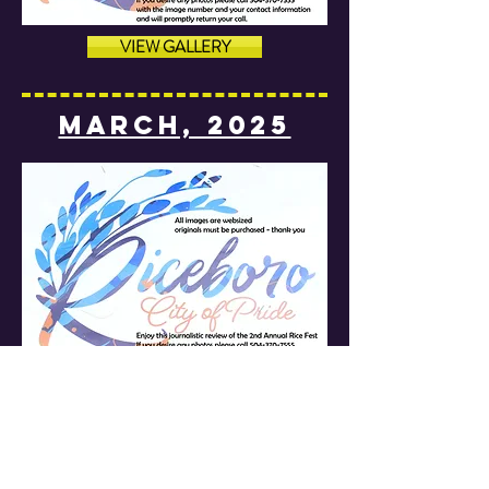
VIEW GALLERY
MARCH, 2025
VIEW GALLERY
MARCH, 2025