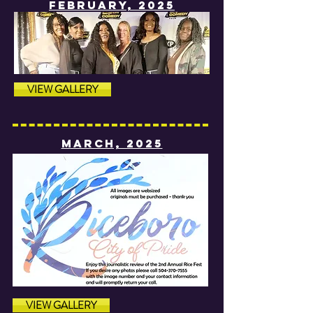
fEBRUARY, 2025
VIEW GALLERY
MARCH, 2025
VIEW GALLERY