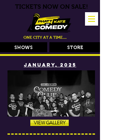
TICKETS NOW ON SALE!
ONE CITY AT A TIME....
SHOWS
STORE
JANUARY, 2025
VIEW GALLERY