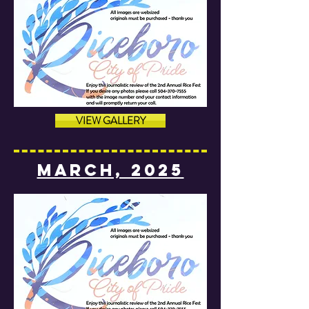
VIEW GALLERY
MARCH, 2025