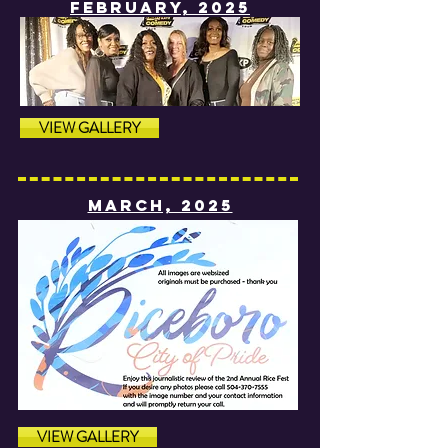
fEBRUARY, 2025
VIEW GALLERY
MARCH, 2025
VIEW GALLERY