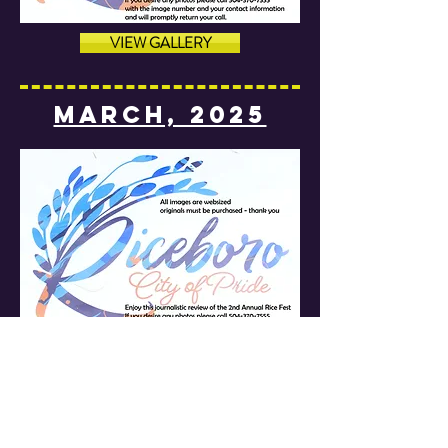
VIEW GALLERY
MARCH, 2025
VIEW GALLERY
MARCH, 2025