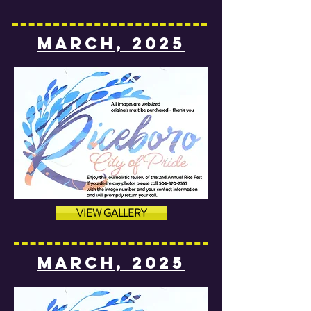
MARCH, 2025
VIEW GALLERY
MARCH, 2025