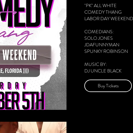
"PK" ALL WHITE

COMEDY THANG 

LABOR DAY WEEKEND 
COMEDIANS:

SOLO JONES 

JDAFUNNYMAN 

SPUNKY ROBINSON 

MUSIC BY:

DJ UNCLE BLACK 

DOORS 7PM 

Buy Tickets
SHOWTIME 8PM

THE EAGLE'S NEST

8040 LONE STAR RD 

JACKSONVILLE, FL 3221
LIVE LOVE LAFF

GROWN FOLKS VIBES 
