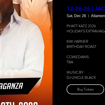
FOOD & DRINKS AVAIL
12-26-26 | JA
Sat, Dec 26
Altamon
MORE INFO: 912-980-
PHATT KATZ 2026

See All
HOLIDAY'S EXTRAVAG
KIM VARNER

BIRTHDAY ROAST

COMEDIANS:

TBA

MUSIC BY:

DJ UNCLE BLACK

CAPRICORNS #TAKEO
Buy Tickets
DOORS 7PM

SHOWTIME 8PM
