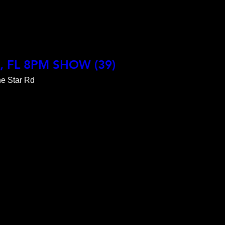
1

X, FL 8PM SHOW (39)
e Star Rd
ABLE

9065