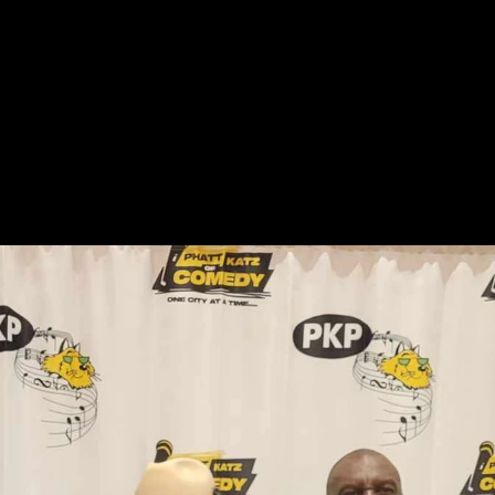
ABOUT US
UPCOMING EVENTS
GALLERY