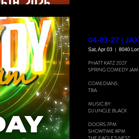
THE EAGLE'S NEST

8040 LONE STAR RD

JACKSONVILLE, FL 3221
LIVE LOVE LAFF

GROWN FOLKS VIBES

04-03-27 | JA
Sat, Apr 03
8040 Lon
FOOD & DRINKS AVAIL
PHATT KATZ 2027

MORE INFO: 912-980-
SPRING COMEDY JAM

COMEDIANS:

TBA

MUSIC BY:

DJ UNCLE BLACK

DOORS 7PM

SHOWTIME 8PM

THE EAGLE'S NEST
