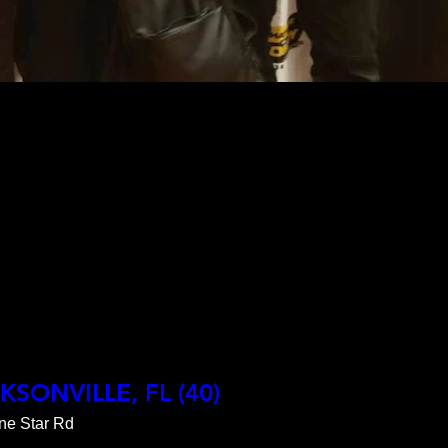
CKSONVILLE, FL (40)
ne Star Rd