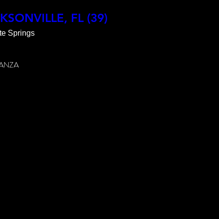
ABLE

CKSONVILLE, FL (39)
te Springs
9065 
ANZA

VER
