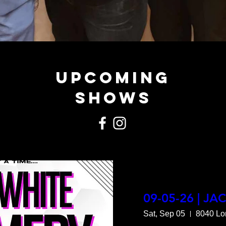
Upcoming
Shows
09-05-26 | JA
Sat, Sep 05
8040 Lo