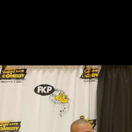
STORE