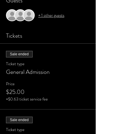
Guests
+ 1 other guests
Tickets
Sale ended
Ticket type
General Admission
Price
$25.00
+$0.63 ticket service fee
Sale ended
Ticket type