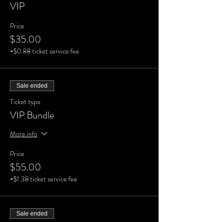
VIP
Price
$35.00
+$0.88 ticket service fee
Sale ended
Ticket type
VIP Bundle
More info
Price
$55.00
+$1.38 ticket service fee
Sale ended