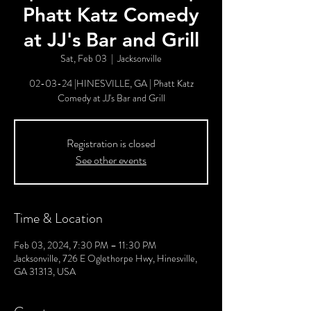
Phatt Katz Comedy
at JJ's Bar and Grill
Sat, Feb 03
  |  
Jacksonville
02-03-24 |HINESVILLE, GA | Phatt Katz
Comedy at JJ's Bar and Grill
Registration is closed
See other events
Time & Location
Feb 03, 2024, 7:30 PM – 11:30 PM
Jacksonville, 726 E Oglethorpe Hwy, Hinesville,
GA 31313, USA