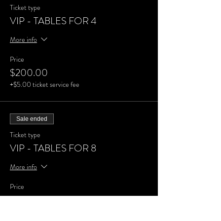
Ticket type
VIP - TABLES FOR 4
More info
Price
$200.00
+$5.00 ticket service fee
Sale ended
Ticket type
VIP - TABLES FOR 8
More info
Price
$400.00
+$10.00 ticket service fee