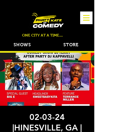
TICKETS NOW ON SALE!
ONE CITY AT A TIME....
SHOWS
STORE
02-03-24
|HINESVILLE, GA |