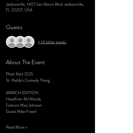
Jacksonville, 1402 San Marco Blvd, Jacksonville,
FL 32207, USA
Guests
+ 14 other guests
About The Event
Phatt Katz 2025
St. Paddy's Comedy Thang
MARCH EDITION 
Headliner MJ Moody 
Feature Wes Johnson 
Guest Mike Freed 
Read More >