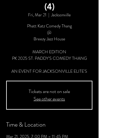
(4)
Fri, Mar 21
  |  
Jacksonville
Phatt Katz Comedy Thang
@
Breezy Jazz House
MARCH EDITION
PK 2025 ST. PADDY'S COMEDY THANG
AN EVENT FOR JACKSONVILLE ELITE'S
Tickets are not on sale
See other events
Time & Location
Mar 21, 2025, 7:00 PM – 11:45 PM