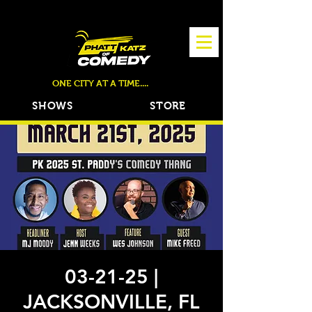
TICKETS NOW ON SALE!
ONE CITY AT A TIME....
SHOWS
STORE
03-21-25 |
JACKSONVILLE, FL