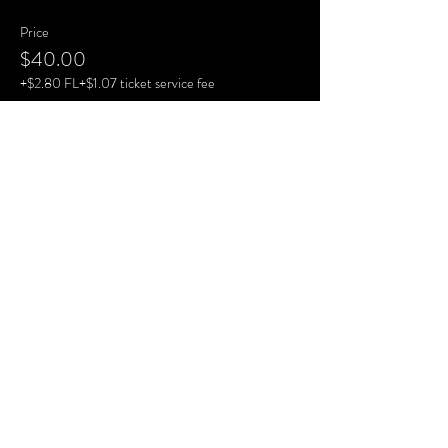
Price
$40.00
+$2.80 FL
+$1.07 ticket service fee
Share This Event
View Website
View Website