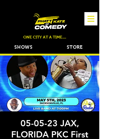
TICKETS NOW ON SALE!
ONE CITY AT A TIME....
SHOWS
STORE
05-05-23 JAX,
FLORIDA PKC First