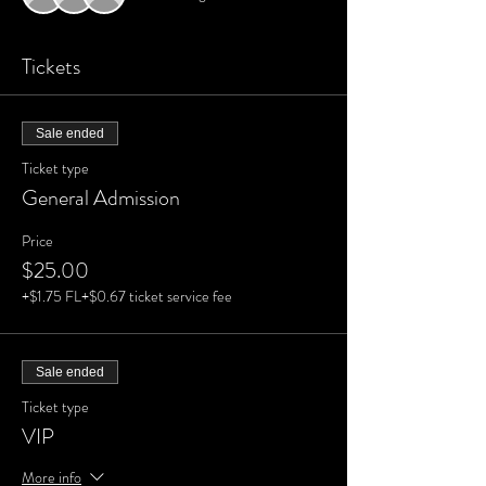
Tickets
Sale ended
Ticket type
General Admission
Price
$25.00
+$1.75 FL
+$0.67 ticket service fee
Sale ended
Ticket type
VIP
More info