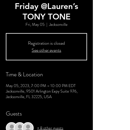
Friday @Lauren’s
TONY TONE
Fri, May 05
  |  
Jacksonville
Registration is closed
See other events
Time & Location
May 05, 2023, 7:00 PM – 10:00 PM EDT
Jacksonville, 9501 Arlington Expy Suite 976,
Jacksonville, FL 32225, USA
Guests
+ 8 other guests