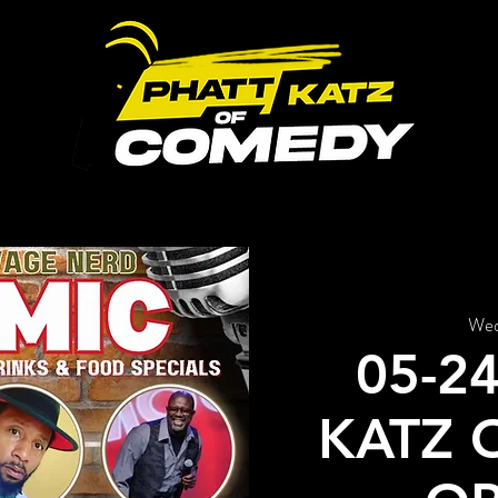
ABOUT US
UPCOMING EVENTS
GALLERY
Wed
05-2
KATZ 