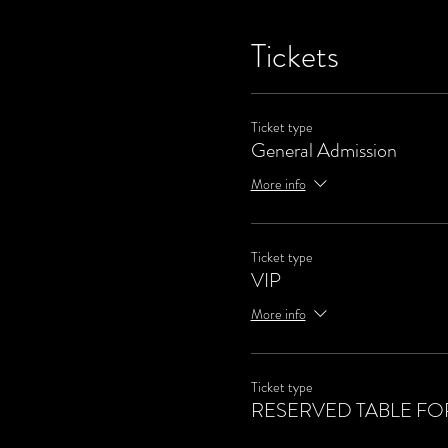
Tickets
Ticket type
General Admission
More info
Ticket type
VIP
More info
Ticket type
RESERVED TABLE FOR