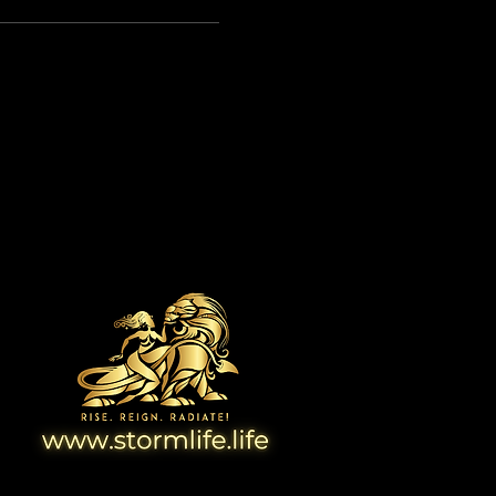
View Website