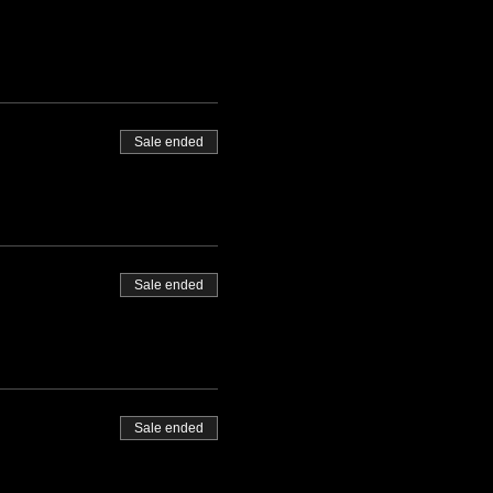
Sale ended
Sale ended
Sale ended