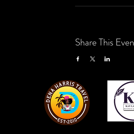
Share This Even
View W
View Website