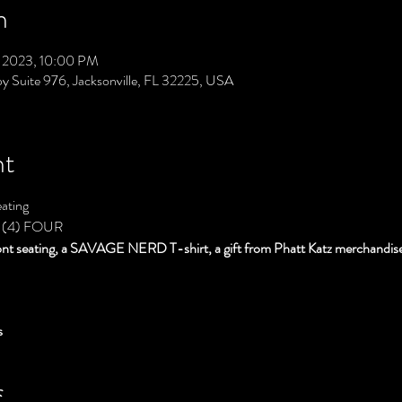
n
3, 2023, 10:00 PM
py Suite 976, Jacksonville, FL 32225, USA
nt
ating
 (4) FOUR
ont seating, a SAVAGE NERD T-shirt, a gift from Phatt Katz merchandise
s
S