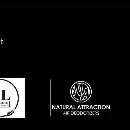
t
View Website
ebsite