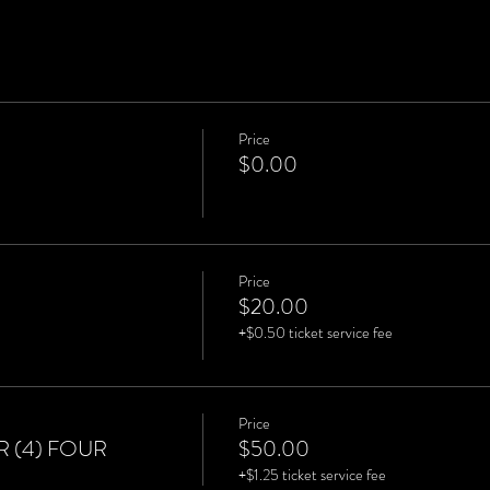
Price
$0.00
Price
$20.00
+$0.50 ticket service fee
Price
 (4) FOUR
$50.00
+$1.25 ticket service fee