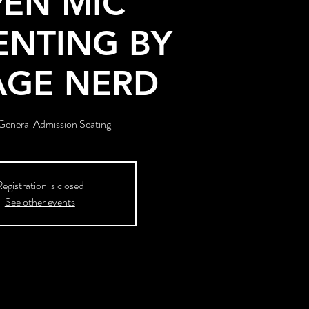
EN MIC
ENTING BY
AGE NERD
eneral Admission Seating
egistration is closed
See other events