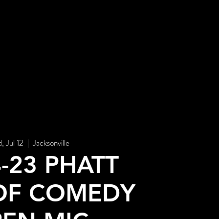
STORE
, Jul 12
  |  
Jacksonville
4-23 PHATT
OF COMEDY