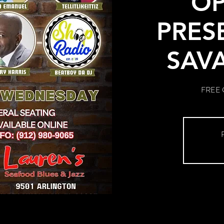
OP
PRES
SAV
FREE G
R