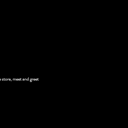
 store, meet and greet