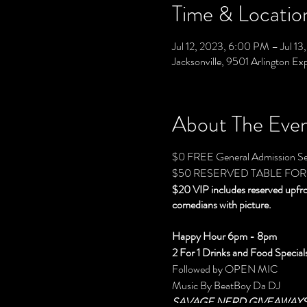
Time & Locatio
Jul 12, 2023, 6:00 PM – Jul 1
Jacksonville, 9501 Arlington Ex
About The Eve
$0 FREE General Admission Se
$50 RESERVED TABLE FOR
$20 VIP includes reserved upfr
comedians with picture.
Happy Hour 6pm - 8pm
2 For 1 Drinks and Food Special
Followed by OPEN MIC
Music By BeatBoy Da DJ
SAVAGE NERD GIVEAWAY