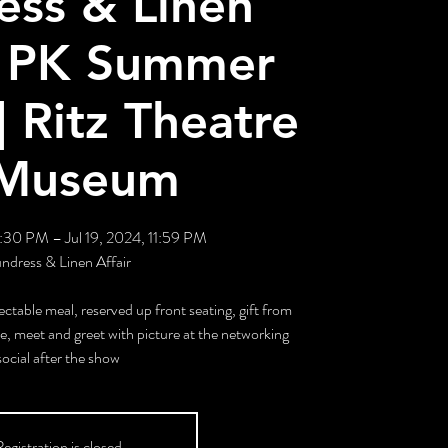
ess & Linen
 | PK Summer
| Ritz Theatre
Museum
7:30 PM – Jul 19, 2024, 11:59 PM
ndress & Linen Affair
ectable meal, reserved up front seating, gift from
, meet and greet with picture at the networking
social after the show
egistration is closed