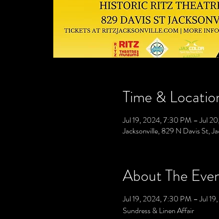
Time & Locatio
Jul 19, 2024, 7:30 PM – Jul 2
Jacksonville, 829 N Davis St, J
About The Eve
Jul 19, 2024, 7:30 PM – Jul 19
Sundress & Linen Affair