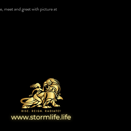
e, meet and greet with picture at
View Website