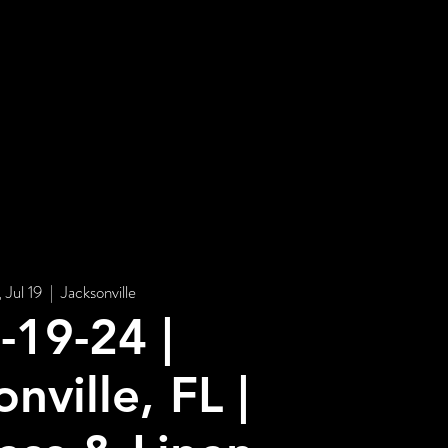
STORE
, Jul 19
  |  
Jacksonville
-19-24 |
nville, FL |