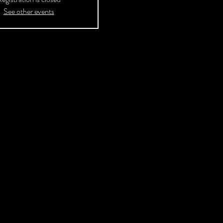
See other events