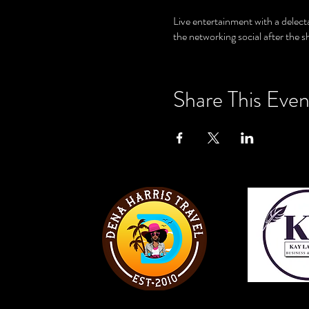
Live entertainment with a delect
the networking social after the 
Share This Even
View W
View Website