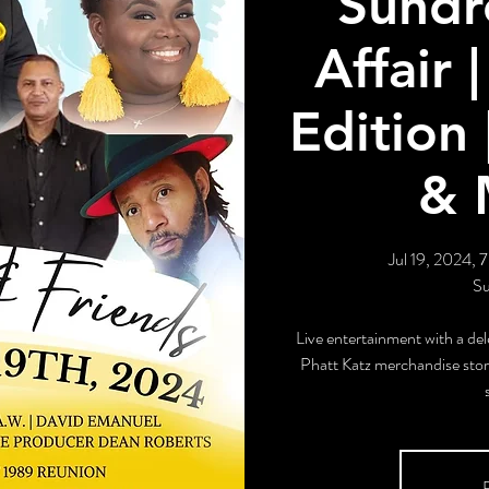
Sundr
Affair
Edition 
& 
Jul 19, 2024, 
Su
Live entertainment with a del
Phatt Katz merchandise store
R