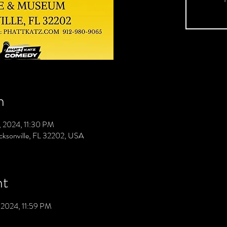
n
0, 2024, 11:30 PM
acksonville, FL 32202, USA
nt
, 2024, 11:59 PM