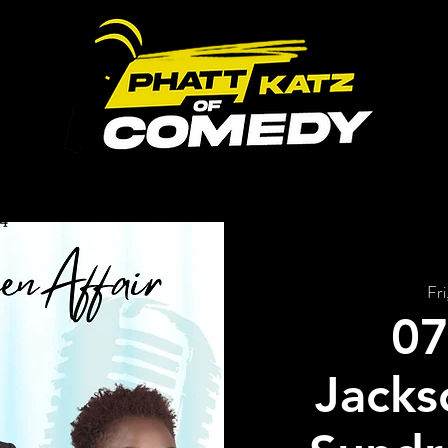
ABOUT US
UPCOMING EVENTS
GALLERY
Fri
07
Jackso