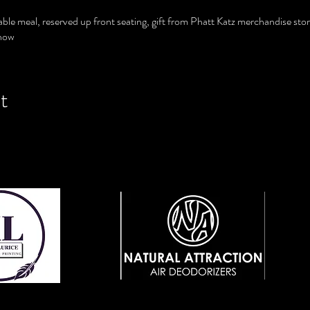
able meal, reserved up front seating, gift from Phatt Katz merchandise stor
show
t
View Website
ebsite