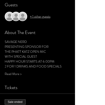
Guests
+ 1 other guests
About The Event
SAVAGE NERD 
PRESENTING SPONSOR FOR
THE PHATT KATZ OPEN MIC
WITH SPECIAL GUEST 
HAPPY HOUR STARTS AT 6:00PM 
2 FOR 1 DRINKS AND FOOD SPECIALS 
Read More >
Tickets
Sale ended