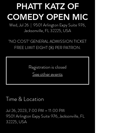
PHATT KATZ OF
COMEDY OPEN MIC
Wed, Jul 26
  |  
9501 Arlington Expy Suite 976,
Jacksonville, FL 32225, USA
"NO COST" GENERAL ADMISSION TICKET
FREE LIMIT EIGHT (8) PER PATRON.
Registration is closed
See other events
Time & Location
Jul 26, 2023, 7:00 PM – 11:00 PM
9501 Arlington Expy Suite 976, Jacksonville, FL
32225, USA