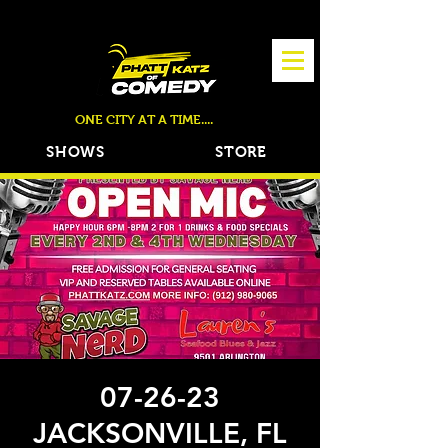
TICKETS NOW ON SALE!
ONE CITY AT A TIME....
SHOWS
STORE
07-26-23
JACKSONVILLE, FL