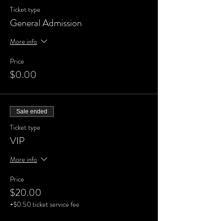
Ticket type
General Admission
More info
Price
$0.00
Sale ended
Ticket type
VIP
More info
Price
$20.00
+$0.50 ticket service fee