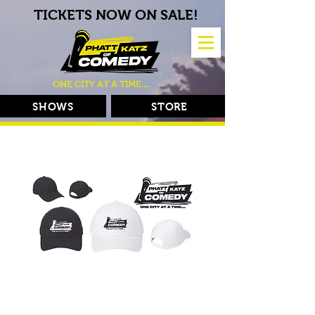
TICKETS NOW ON SALE!
ONE CITY AT A TIME....
SHOWS
STORE
Phatt Katz Hats
Price
$25.00