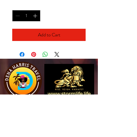
Quantity
*
Add to Cart
View Website
View Website