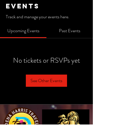
Events
Track and manage your events here.
Upcoming Events
Past Events
No tickets or RSVPs yet
See Other Events