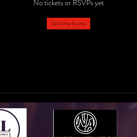
No tickets or RSVPs yet
See Other Events