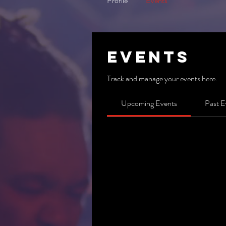
Profile
Events
Events
Track and manage your events here.
Upcoming Events
Past E