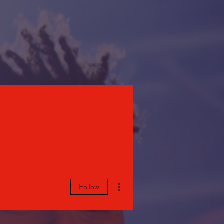
STORE
More actions
Follow