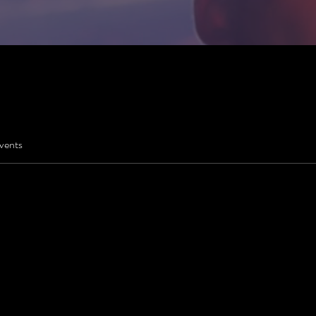
vents