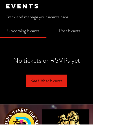
Events
Track and manage your events here.
Upcoming Events
Past Events
No tickets or RSVPs yet
See Other Events