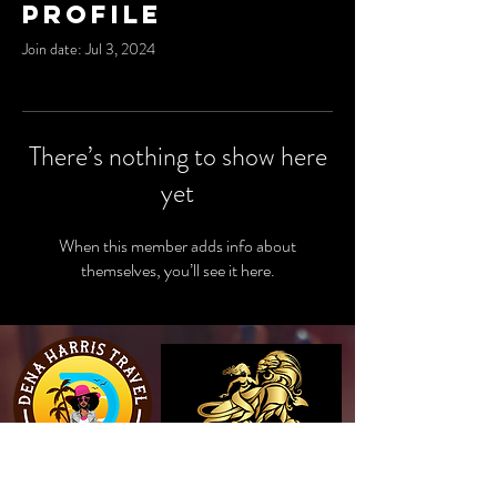
Profile
Join date: Jul 3, 2024
There’s nothing to show here
yet
When this member adds info about
themselves, you’ll see it here.
View Website