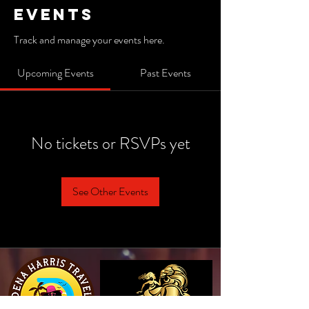
Events
Track and manage your events here.
Upcoming Events
Past Events
No tickets or RSVPs yet
See Other Events