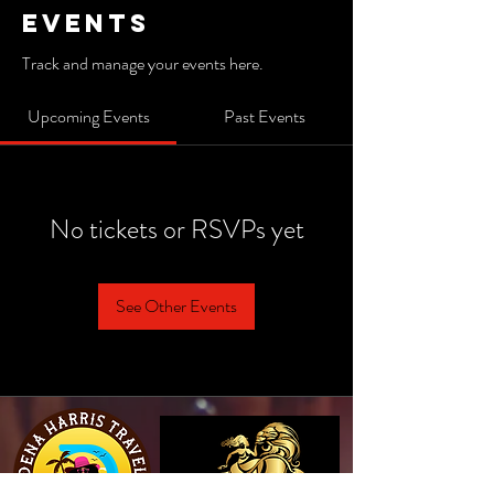
Events
Track and manage your events here.
Upcoming Events
Past Events
No tickets or RSVPs yet
See Other Events